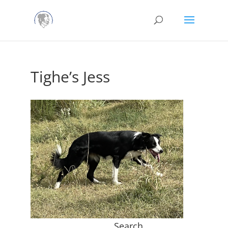
Tighe’s Jess
Search