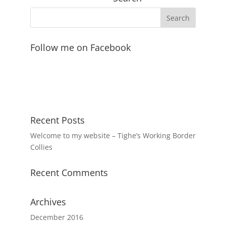
Follow me on Facebook
Recent Posts
Welcome to my website – Tighe’s Working Border
Collies
Recent Comments
Archives
December 2016