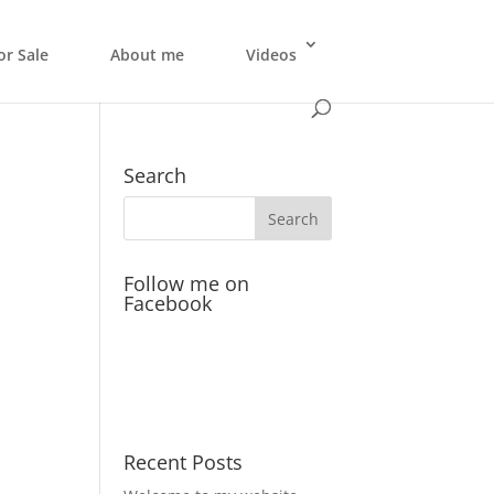
or Sale
About me
Videos
Search
Follow me on
Facebook
Recent Posts