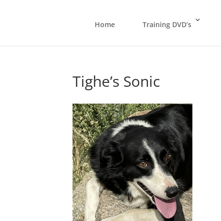
Home
Training DVD’s
Tighe’s Sonic