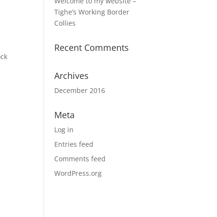
Welcome to my website –
Tighe’s Working Border
Collies
Recent Comments
ock
Archives
December 2016
Meta
Log in
Entries feed
Comments feed
WordPress.org