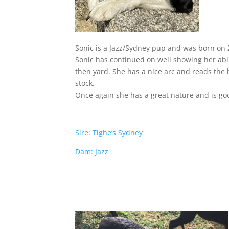
Sonic is a Jazz/Sydney pup and was born on 2
Sonic has continued on well showing her abil
then yard. She has a nice arc and reads the h
stock.
Once again she has a great nature and is goo
Sire: Tighe’s Sydney
Dam: Jazz