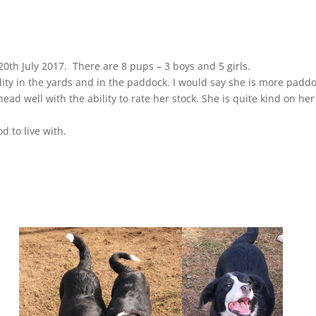
0th July 2017. There are 8 pups – 3 boys and 5 girls.
ity in the yards and in the paddock. I would say she is more padd
ead well with the ability to rate her stock. She is quite kind on her
d to live with.