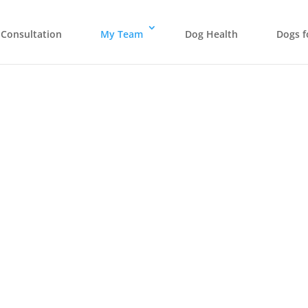
Consultation
My Team
Dog Health
Dogs f