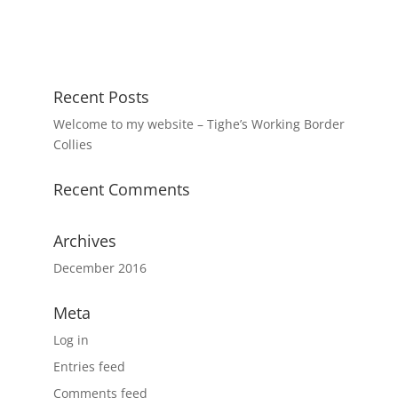
Recent Posts
Welcome to my website – Tighe’s Working Border
Collies
Recent Comments
Archives
December 2016
Meta
Log in
Entries feed
Comments feed