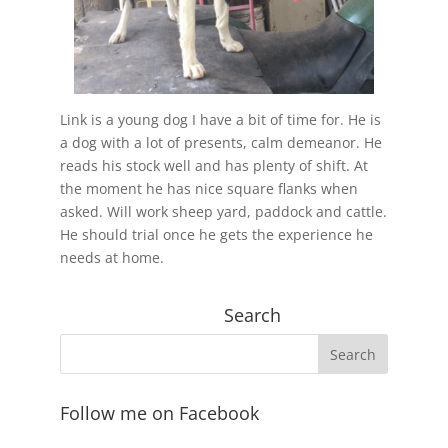
Link is a young dog I have a bit of time for. He is
a dog with a lot of presents, calm demeanor. He
reads his stock well and has plenty of shift. At
the moment he has nice square flanks when
asked. Will work sheep yard, paddock and cattle.
He should trial once he gets the experience he
needs at home.
Search
Follow me on Facebook