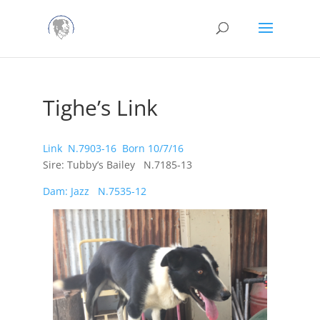
Tighe’s Link
Link N.7903-16 Born 10/7/16
Sire: Tubby’s Bailey N.7185-13
Dam: Jazz N.7535-12