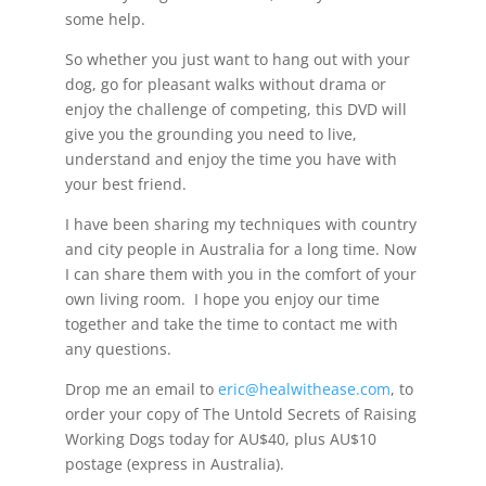
some help.
So whether you just want to hang out with your
dog, go for pleasant walks without drama or
enjoy the challenge of competing, this DVD will
give you the grounding you need to live,
understand and enjoy the time you have with
your best friend.
I have been sharing my techniques with country
and city people in Australia for a long time. Now
I can share them with you in the comfort of your
own living room. I hope you enjoy our time
together and take the time to contact me with
any questions.
Drop me an email to
eric@healwithease.com
, to
order your copy of The Untold Secrets of Raising
Working Dogs today for AU$40, plus AU$10
postage (express in Australia).