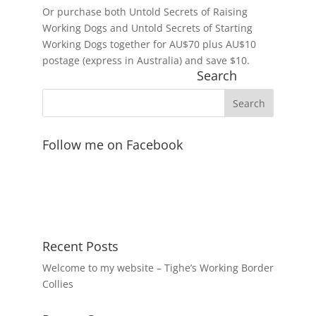
Or purchase both Untold Secrets of Raising
Working Dogs and Untold Secrets of Starting
Working Dogs together for AU$70 plus AU$10
postage (express in Australia) and save $10.
Search
Follow me on Facebook
Recent Posts
Welcome to my website – Tighe’s Working Border
Collies