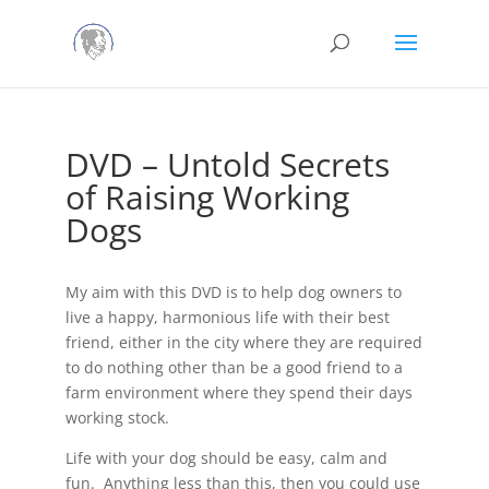
DVD – Untold Secrets
of Raising Working
Dogs
My aim with this DVD is to help dog owners to
live a happy, harmonious life with their best
friend, either in the city where they are required
to do nothing other than be a good friend to a
farm environment where they spend their days
working stock.
Life with your dog should be easy, calm and
fun. Anything less than this, then you could use